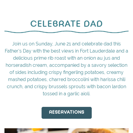
CELEBRATE DAD
Join us on Sunday, June 21 and celebrate dad this
Father's Day with the best views in Fort Lauderdale and a
delicious prime rib roast with an onion au jus and
horseradish cream, accompanied by a savory selection
of sides including crispy fingerling potatoes, creamy
mashed potatoes, charred broccolini with harissa chili
crunch, and crispy brussels sprouts with bacon lardon
tossed in a garlic aioli.
RESERVATIONS