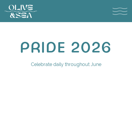
Toggl
Main content starts here, tab to start navigating
PRIDE 2026
Celebrate daily throughout June