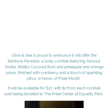
Olive & Sea is proud to announce it will offer the
Rainbow Paradise, a lively cocktail featuring Absolut
Vodka, Malibu Coconut Rum and pineapple and orange
juices, finished with cranberry and a touch of sparkling
citrus, in honor of Pride Month.
It will be available for $17, with $1 from each cocktail
sold being donated to The Pride Center at Equality Park.