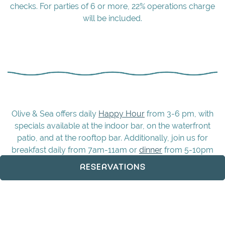
checks. For parties of 6 or more, 22% operations charge
will be included.
Olive & Sea offers daily
Happy Hour
from 3-6 pm, with
specials available at the indoor bar, on the waterfront
patio, and at the rooftop bar. Additionally, join us for
breakfast daily from 7am-11am or
dinner
from 5-10pm
Sunday-Thursday and 5-11pm Friday and Saturday.
RESERVATIONS
Whatever day you visit, Olive & Sea delivers an
unforgettable dining experience across all our spaces.
Make your reservation
now to secure your spot and