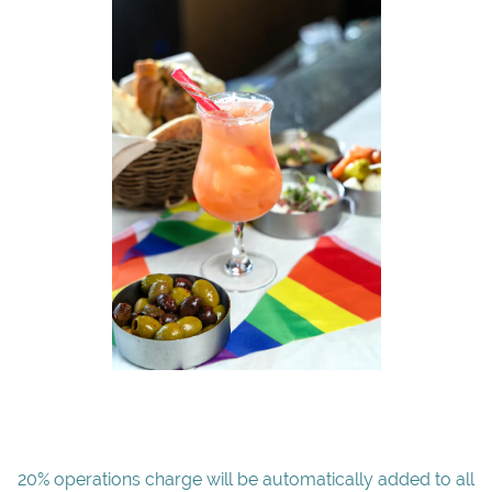
20% operations charge will be automatically added to all