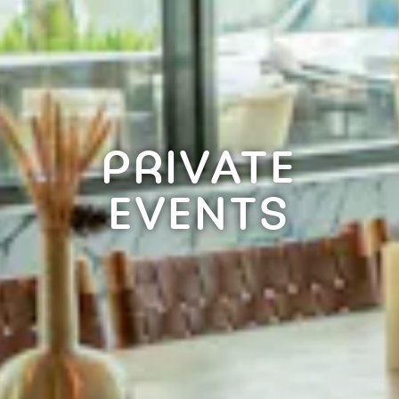
PRIVATE
EVENTS