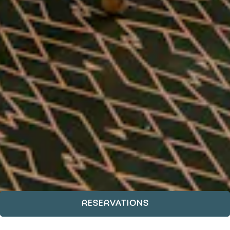
RESERVATIONS