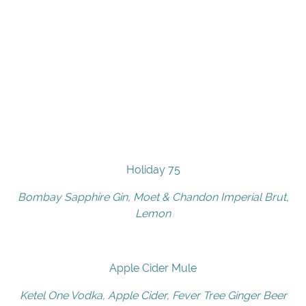
Holiday 75
Bombay Sapphire Gin, Moet & Chandon Imperial Brut,
Lemon
Apple Cider Mule
Ketel One Vodka, Apple Cider, Fever Tree Ginger Beer