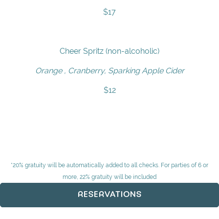
$17
Cheer Spritz (non-alcoholic)
Orange , Cranberry, Sparking Apple Cider
$12
*20% gratuity will be automatically added to all checks. For parties of 6 or
more, 22% gratuity will be included
RESERVATIONS