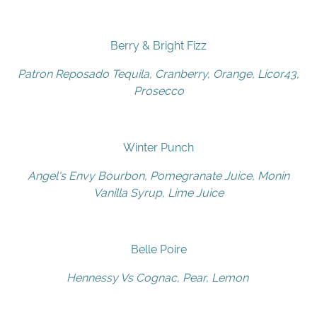
Berry & Bright Fizz
Patron Reposado Tequila, Cranberry, Orange, Licor43,
Prosecco
Winter Punch
Angel's Envy Bourbon, Pomegranate Juice, Monin
Vanilla Syrup, Lime Juice
Belle Poire
Hennessy Vs Cognac, Pear, Lemon