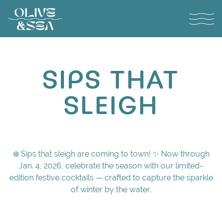
Toggl
Main content starts here, tab to start navigating
SIPS THAT
SLEIGH
❄️ Sips that sleigh are coming to town! ✨ Now through
Jan. 4, 2026, celebrate the season with our limited-
edition festive cocktails — crafted to capture the sparkle
of winter by the water.